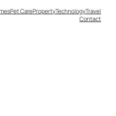
ames
Pet Care
Property
Technology
Travel
Contact