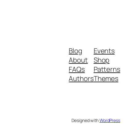
Blog
Events
About
Shop
FAQs
Patterns
Authors
Themes
Designed with
WordPress