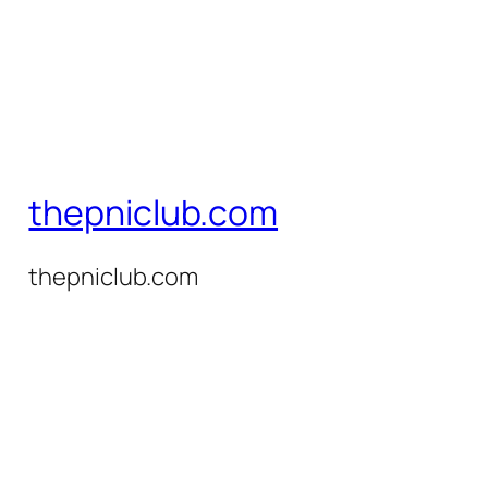
thepniclub.com
thepniclub.com