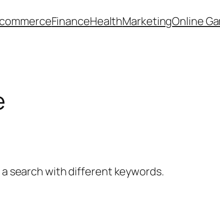
-commerce
Finance
Health
Marketing
Online G
e
y a search with different keywords.