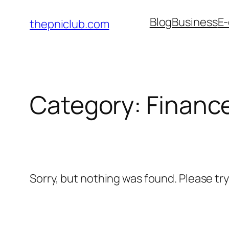
Skip
Blog
Business
E
thepniclub.com
to
content
Category:
Financ
Sorry, but nothing was found. Please tr