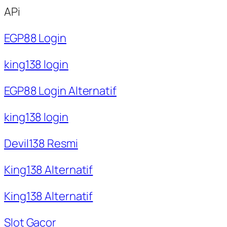
APi
EGP88 Login
king138 login
EGP88 Login Alternatif
king138 login
Devil138 Resmi
King138 Alternatif
King138 Alternatif
Slot Gacor