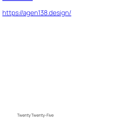
https://agen138.design/
Twenty Twenty-Five